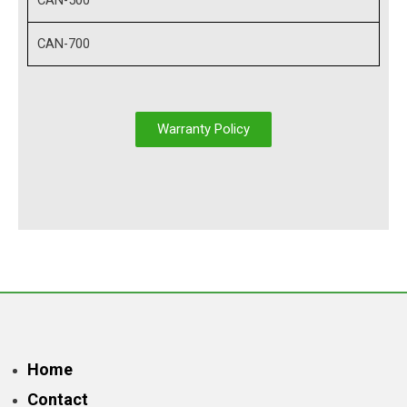
CAN-500
CAN-700
Warranty Policy
Home
Contact