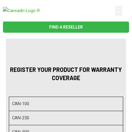
Skip
Men
to
CONTACT US
content
FIND A RESELLER
REGISTER YOUR PRODUCT FOR WARRANTY
COVERAGE
CAN-100
CAN-250