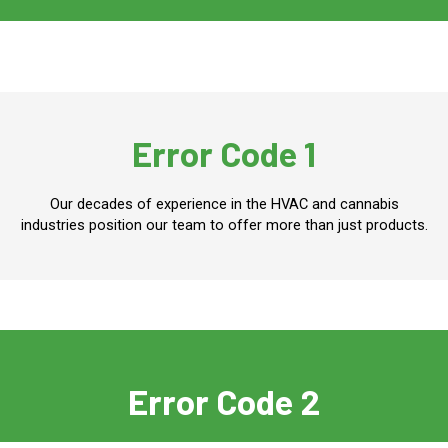
Error Code 1
Our decades of experience in the HVAC and cannabis
industries position our team to offer more than just products.
Error Code 2