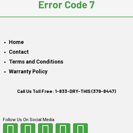
Error Code 7
Home
Contact
Terms and Conditions
Warranty Policy
Call Us Toll Free: 1-833-DRY-THIS (379-8447)
Follow Us On Social Media
F
I
T
L
Y