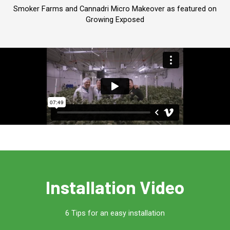
Smoker Farms and Cannadri Micro Makeover as featured on
Growing Exposed
Installation Video
6 Tips for an easy installation