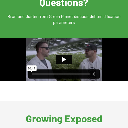
Questions?
Bron and Justin from Green Planet discuss dehumidification
parameters
Growing Exposed