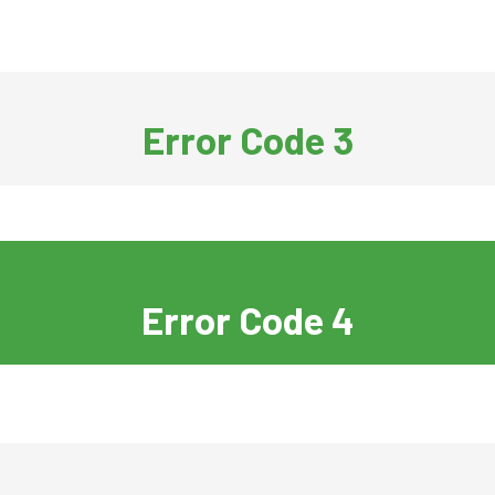
Error Code 3
Error Code 4