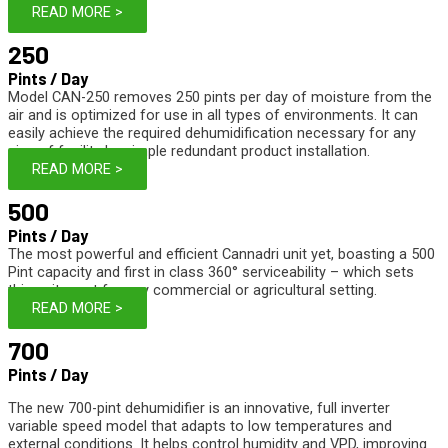
READ MORE >
250
Pints / Day
Model CAN-250 removes 250 pints per day of moisture from the
air and is optimized for use in all types of environments. It can
easily achieve the required dehumidification necessary for any
size of facility by simple redundant product installation.
READ MORE >
500
Pints / Day
The most powerful and efficient Cannadri unit yet, boasting a 500
Pint capacity and first in class 360° serviceability – which sets
this unit apart for any commercial or agricultural setting.
READ MORE >
700
Pints / Day
The new 700-pint dehumidifier is an innovative, full inverter
variable speed model that adapts to low temperatures and
external conditions. It helps control humidity and VPD, improving