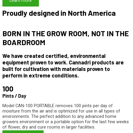
Learn more
Proudly designed in North America
BORN IN THE
GROW ROOM
, NOT IN THE
BOARDROOM
We have created certified, environmental
equipment proven to work. Cannadri products are
built for cultivation with materials proven to
perform in extreme conditions.
100
Pints / Day
Model CAN-100 PORTABLE removes 100 pints per day of
moisture from the air and is optimized for use in all types of
environments. The perfect addition to any advanced home
growers environment or a portable option for the last few weeks
of flower, dry and cure rooms in larger facilities.