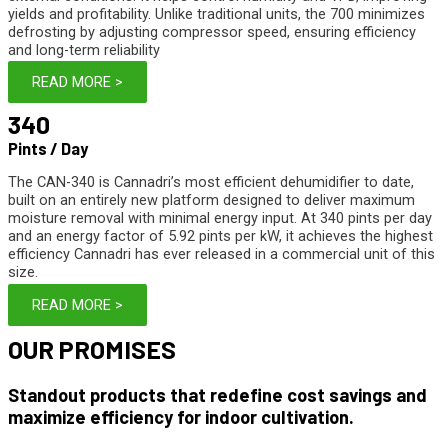
yields and profitability. Unlike traditional units, the 700 minimizes
defrosting by adjusting compressor speed, ensuring efficiency
and long-term reliability
READ MORE >
340
Pints / Day
The CAN-340 is Cannadri’s most efficient dehumidifier to date,
built on an entirely new platform designed to deliver maximum
moisture removal with minimal energy input. At 340 pints per day
and an energy factor of 5.92 pints per kW, it achieves the highest
efficiency Cannadri has ever released in a commercial unit of this
size.
READ MORE >
OUR
PROMISES
Standout products that redefine cost savings and
maximize efficiency for indoor cultivation.