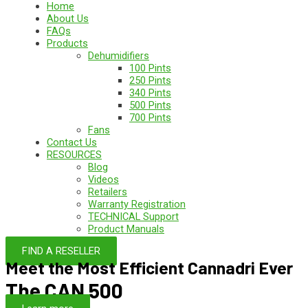
Home
About Us
FAQs
Products
Dehumidifiers
100 Pints
250 Pints
340 Pints
500 Pints
700 Pints
Fans
Contact Us
RESOURCES
Blog
Videos
Retailers
Warranty Registration
TECHNICAL Support
Product Manuals
FIND A RESELLER
Meet the Most Efficient Cannadri Ever
The CAN 500