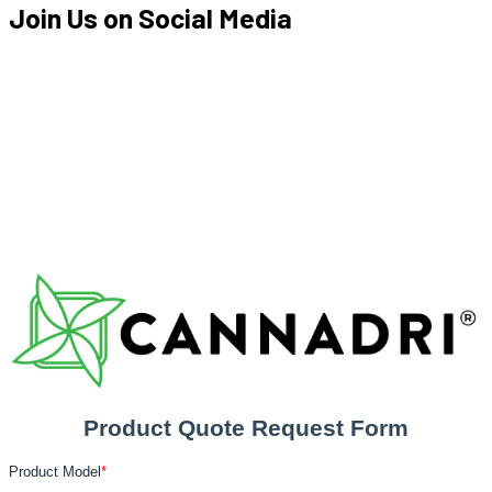
Join Us on
Social Media