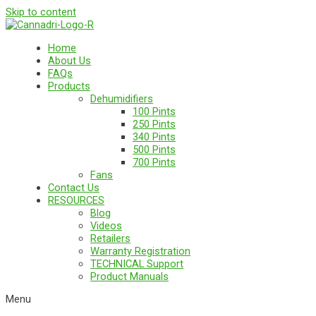
Skip to content
Home
About Us
FAQs
Products
Dehumidifiers
100 Pints
250 Pints
340 Pints
500 Pints
700 Pints
Fans
Contact Us
RESOURCES
Blog
Videos
Retailers
Warranty Registration
TECHNICAL Support
Product Manuals
Menu